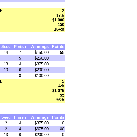
d:
2
17th
$1,000
150
164th
Seed
Finish
Winnings
Points
14
7
$150.00
55
5
$250.00
13
4
$375.00
10
6
$200.00
8
$100.00
d:
5
4th
$1,075
55
56th
Seed
Finish
Winnings
Points
2
4
$375.00
0
2
4
$375.00
80
13
6
$200.00
0