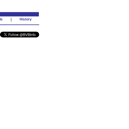
ds
|
History