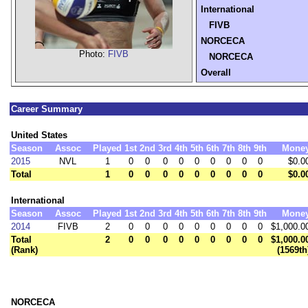
International
FIVB
NORCECA
Photo:
FIVB
NORCECA
Overall
Career Summary
United States
Season
Assoc
Played
1st
2nd
3rd
4th
5th
6th
7th
8th
9th
Mone
2015
NVL
1
0
0
0
0
0
0
0
0
0
$0.0
Total
1
0
0
0
0
0
0
0
0
0
$0.0
International
Season
Assoc
Played
1st
2nd
3rd
4th
5th
6th
7th
8th
9th
Mone
2014
FIVB
2
0
0
0
0
0
0
0
0
0
$1,000.0
Total
2
0
0
0
0
0
0
0
0
0
$1,000.0
(Rank)
(1569th
NORCECA