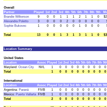
Overall
Partner
Played
1st
2nd
3rd
4th
5th
6th
7th
8th
9th
M
Brandie Wilkerson
9
0
0
1
1
1
2
1
1
0
$2
Alexandra Poletto
3
0
0
0
2
0
0
0
0
0
Sophie Bukovec
1
0
0
0
0
0
1
0
0
0
Total
13
0
0
1
3
1
3
1
1
0
$3
Location Summary
United States
Location
Assoc
Played
1st
2nd
3rd
4th
5th
6th
7th
8th
9t
Maryland:
Ocean City
NVL
1
0
0
0
0
0
0
0
0
0
Total
1
0
0
0
0
0
0
0
0
0
International
Location
Assoc
Played
1st
2nd
3rd
4th
5th
6th
7th
8th
9t
Argentina:
Paraná
FIVB
1
0
0
0
0
0
0
0
0
0
Mexico:
Puerto Vallarta
FIVB
1
0
0
0
0
0
0
0
0
0
Total
2
0
0
0
0
0
0
0
0
0