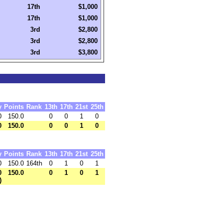
17th
$1,000
17th
$1,000
3rd
$2,800
3rd
$2,800
3rd
$3,800
y
Points
Rank
13th
17th
21st
25th
0
150.0
0
0
1
0
0
150.0
0
0
1
0
y
Points
Rank
13th
17th
21st
25th
0
150.0
164th
0
1
0
1
0
150.0
0
1
0
1
)