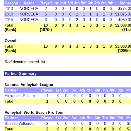
Season
Assoc
Played
1st
2nd
3rd
4th
5th
6th
7th
8th
9th
Mone
2013
NORCECA
2
0
0
1
0
0
1
0
0
0
$775.0
2014
NORCECA
5
0
0
0
1
1
1
1
1
0
$1,075.0
2015
NORCECA
3
0
0
0
2
0
1
0
0
0
$950.0
Total
10
0
0
1
3
1
3
1
1
0
$2,800.0
(Rank)
(107th)
(71st
Overall
Total
13
0
0
1
3
1
3
1
1
0
$3,800.0
(Rank)
(1255th
Red
denotes ranked 1st
Partner Summary
National Volleyball League
Partner
Played
1st
2nd
3rd
4th
5th
6th
7th
8th
9th
M
Alexandra Poletto
1
0
0
0
0
0
0
0
0
0
Total
1
0
0
0
0
0
0
0
0
0
Volleyball World Beach Pro Tour
Partner
Played
1st
2nd
3rd
4th
5th
6th
7th
8th
9th
M
Brandie Wilkerson
2
0
0
0
0
0
0
0
0
0
$1
Total
2
0
0
0
0
0
0
0
0
0
$1