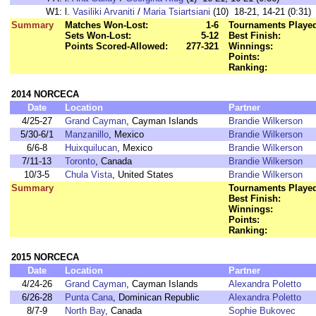
W1:
l.
Vasiliki Arvaniti
/
Maria Tsiartsiani
(10) 18-21, 14-21 (0:31)
Summary
Matches Won-Lost:
1-6
Tournaments Playe
Sets Won-Lost:
5-12
Best Finish:
Points Scored-Allowed:
277-321
Winnings:
Points:
Ranking:
2014 NORCECA
Date
Location
Partner
4/25-27
Grand Cayman
, Cayman Islands
Brandie Wilkerson
5/30-6/1
Manzanillo
, Mexico
Brandie Wilkerson
6/6-8
Huixquilucan
, Mexico
Brandie Wilkerson
7/11-13
Toronto
, Canada
Brandie Wilkerson
10/3-5
Chula Vista
, United States
Brandie Wilkerson
Summary
Tournaments Playe
Best Finish:
Winnings:
Points:
Ranking:
2015 NORCECA
Date
Location
Partner
4/24-26
Grand Cayman
, Cayman Islands
Alexandra Poletto
6/26-28
Punta Cana
, Dominican Republic
Alexandra Poletto
8/7-9
North Bay
, Canada
Sophie Bukovec