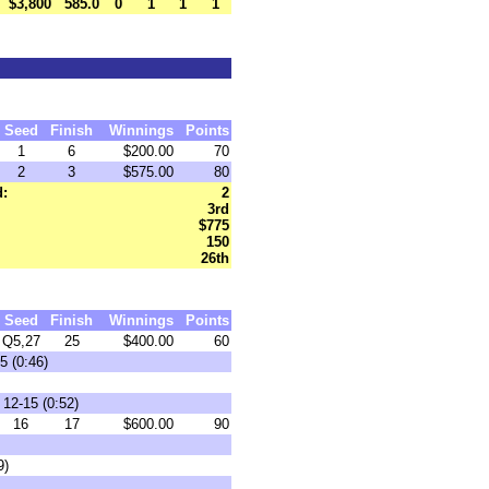
$3,800
585.0
0
1
1
1
Seed
Finish
Winnings
Points
1
6
$200.00
70
2
3
$575.00
80
d:
2
3rd
$775
150
26th
Seed
Finish
Winnings
Points
Q5,27
25
$400.00
60
5 (0:46)
12-15 (0:52)
16
17
$600.00
90
9)