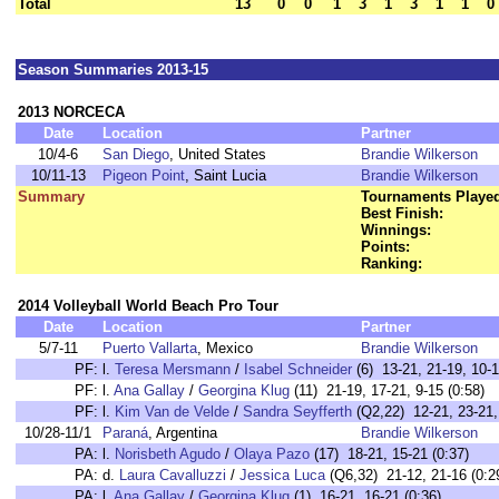
Total
13
0
0
1
3
1
3
1
1
0
Season Summaries 2013-15
2013 NORCECA
Date
Location
Partner
10/4-6
San Diego
, United States
Brandie Wilkerson
10/11-13
Pigeon Point
, Saint Lucia
Brandie Wilkerson
Summary
Tournaments Playe
Best Finish:
Winnings:
Points:
Ranking:
2014 Volleyball World Beach Pro Tour
Date
Location
Partner
5/7-11
Puerto Vallarta
, Mexico
Brandie Wilkerson
PF:
l.
Teresa Mersmann
/
Isabel Schneider
(6) 13-21, 21-19, 10-1
PF:
l.
Ana Gallay
/
Georgina Klug
(11) 21-19, 17-21, 9-15 (0:58)
PF:
l.
Kim Van de Velde
/
Sandra Seyfferth
(Q2,22) 12-21, 23-21, 
10/28-11/1
Paraná
, Argentina
Brandie Wilkerson
PA:
l.
Norisbeth Agudo
/
Olaya Pazo
(17) 18-21, 15-21 (0:37)
PA:
d.
Laura Cavalluzzi
/
Jessica Luca
(Q6,32) 21-12, 21-16 (0:2
PA:
l.
Ana Gallay
/
Georgina Klug
(1) 16-21, 16-21 (0:36)