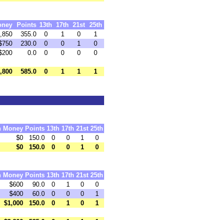
oney
Points
13th
17th
21st
25th
,850
355.0
0
1
0
1
$750
230.0
0
0
1
0
$200
0.0
0
0
0
0
,800
585.0
0
1
1
1
h
Money
Points
13th
17th
21st
25th
$0
150.0
0
0
1
0
$0
150.0
0
0
1
0
h
Money
Points
13th
17th
21st
25th
$600
90.0
0
1
0
0
$400
60.0
0
0
0
1
$1,000
150.0
0
1
0
1