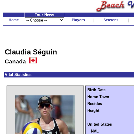
Tour News
Home
Players
|
Seasons
|
Claudia Séguin
Canada
Vital Statistics
Birth Date
Home Town
Resides
Height
United States
NVL