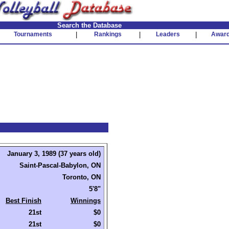
Search the Database
Tournaments
|
Rankings
|
Leaders
|
Awar
January 3, 1989 (37 years old)
Saint-Pascal-Babylon, ON
Toronto, ON
5'8"
Best Finish
Winnings
21st
$0
21st
$0