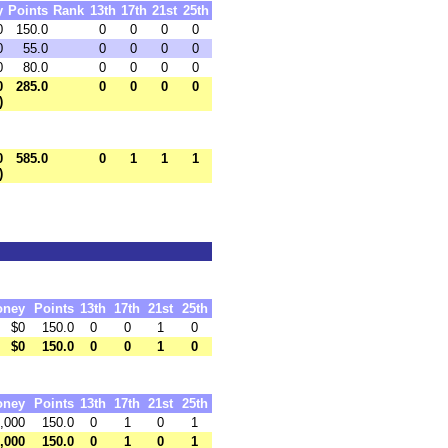
y
Points
Rank
13th
17th
21st
25th
0
150.0
0
0
0
0
0
55.0
0
0
0
0
0
80.0
0
0
0
0
0
285.0
0
0
0
0
)
0
585.0
0
1
1
1
)
oney
Points
13th
17th
21st
25th
$0
150.0
0
0
1
0
$0
150.0
0
0
1
0
oney
Points
13th
17th
21st
25th
,000
150.0
0
1
0
1
,000
150.0
0
1
0
1