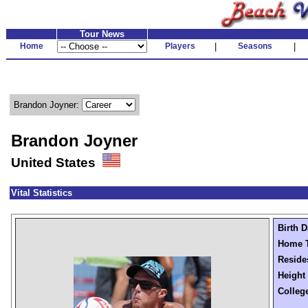
Tour News
Home
Players
|
Seasons
|
Brandon Joyner:
Brandon Joyner
United States
Vital Statistics
Birth D
Home 
Reside
Height
Colleg