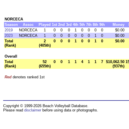
NORCECA
Season
Assoc
Played
1st
2nd
3rd
4th
5th
7th
8th
9th
Money
2019
NORCECA
1
0
0
0
1
0
0
0
0
$0.00
2023
NORCECA
1
0
0
0
0
0
0
1
0
$0.00
Total
2
0
0
0
1
0
0
1
0
$0.00
(Rank)
(405th)
Overall
Total
52
0
0
1
1
4
1
1
7
$10,062.50
1
(Rank)
(655th)
(937th)
Red
denotes ranked 1st
Copyright © 1999-2026 Beach Volleyball Database.
Please read
disclaimer
before using data or photographs.