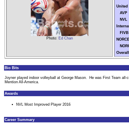
United
AVP
NVL
Interna
FIVB
Photo:
Ed Chan
NORC
NORC
Overall
Bio Bits
Joyner played indoor volleyball at George Mason. He was First Team all-
Mention All-America.
Awards
NVL Most Improved Player 2016
Career Summary