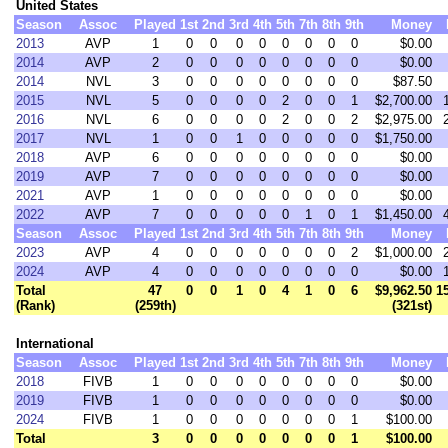
United States
Season
Assoc
Played
1st
2nd
3rd
4th
5th
7th
8th
9th
Money
2013
AVP
1
0
0
0
0
0
0
0
0
$0.00
2014
AVP
2
0
0
0
0
0
0
0
0
$0.00
2014
NVL
3
0
0
0
0
0
0
0
0
$87.50
2015
NVL
5
0
0
0
0
2
0
0
1
$2,700.00
2016
NVL
6
0
0
0
0
2
0
0
2
$2,975.00
2017
NVL
1
0
0
1
0
0
0
0
0
$1,750.00
2018
AVP
6
0
0
0
0
0
0
0
0
$0.00
2019
AVP
7
0
0
0
0
0
0
0
0
$0.00
2021
AVP
1
0
0
0
0
0
0
0
0
$0.00
2022
AVP
7
0
0
0
0
0
1
0
1
$1,450.00
Season
Assoc
Played
1st
2nd
3rd
4th
5th
7th
8th
9th
Money
2023
AVP
4
0
0
0
0
0
0
0
2
$1,000.00
2024
AVP
4
0
0
0
0
0
0
0
0
$0.00
Total
47
0
0
1
0
4
1
0
6
$9,962.50
1
(Rank)
(259th)
(321st)
International
Season
Assoc
Played
1st
2nd
3rd
4th
5th
7th
8th
9th
Money
2018
FIVB
1
0
0
0
0
0
0
0
0
$0.00
2019
FIVB
1
0
0
0
0
0
0
0
0
$0.00
2024
FIVB
1
0
0
0
0
0
0
0
1
$100.00
Total
3
0
0
0
0
0
0
0
1
$100.00