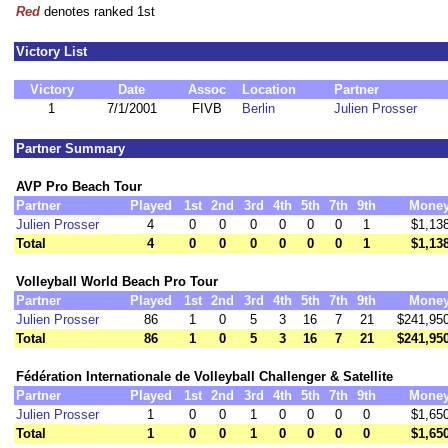
Red
denotes ranked 1st
Victory List
Victory
Date
Assoc
Location
Partner
1
7/1/2001
FIVB
Berlin
Julien Prosser
Partner Summary
AVP Pro Beach Tour
Partner
Played
1st
2nd
3rd
4th
5th
7th
9th
Mone
Julien Prosser
4
0
0
0
0
0
0
1
$1,13
Total
4
0
0
0
0
0
0
1
$1,13
Volleyball World Beach Pro Tour
Partner
Played
1st
2nd
3rd
4th
5th
7th
9th
Mone
Julien Prosser
86
1
0
5
3
16
7
21
$241,95
Total
86
1
0
5
3
16
7
21
$241,95
Fédération Internationale de Volleyball Challenger & Satellite
Partner
Played
1st
2nd
3rd
4th
5th
7th
9th
Mone
Julien Prosser
1
0
0
1
0
0
0
0
$1,65
Total
1
0
0
1
0
0
0
0
$1,65