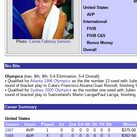
B
United States
AVP
International
FIVB
FIVB C&S
Photo:
Carola Fabrizia Semino
Bonus Money
Overall
Bio Bits
Olympics
(two, 9th, 9th, 5-4 Elimination, 5-4 Overall):
• Qualified for
Atlanta 1996 Olympics
as the the number 13 seed with Julien
round of bracket play to Cuba's Francisco Alvarez/Juan Rossell, finishing 9
• Qualified for
Sydney 2000 Olympics
as the number one seed with Julien P
round of bracket play to Switzerland's Martin Laciga/Paul Laciga, finishing 
Career Summary
United States
Season
Assoc
Played
1st
2nd
3rd
4th
5th
7th
9th
Money
1997
AVP
1
0
0
0
0
0
0
0
$375.00
1998
AVP
3
0
0
0
0
0
0
1
$762.50