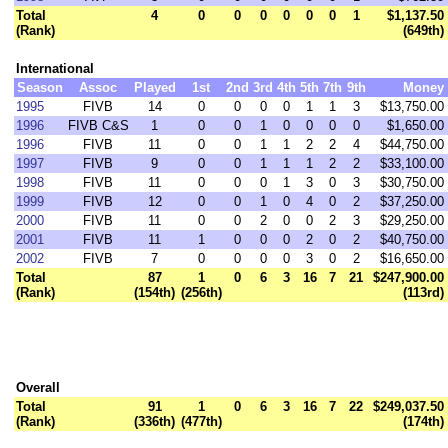
Total
4
0
0
0
0
0
0
1
$1,137.50
(Rank)
(649th)
International
Season
Assoc
Played
1st
2nd
3rd
4th
5th
7th
9th
Money
1995
FIVB
14
0
0
0
0
1
1
3
$13,750.00
1996
FIVB C&S
1
0
0
1
0
0
0
0
$1,650.00
1996
FIVB
11
0
0
1
1
2
2
4
$44,750.00
1997
FIVB
9
0
0
1
1
1
2
2
$33,100.00
1998
FIVB
11
0
0
0
1
3
0
3
$30,750.00
1999
FIVB
12
0
0
1
0
4
0
2
$37,250.00
2000
FIVB
11
0
0
2
0
0
2
3
$29,250.00
2001
FIVB
11
1
0
0
0
2
0
2
$40,750.00
2002
FIVB
7
0
0
0
0
3
0
2
$16,650.00
Total
87
1
0
6
3
16
7
21
$247,900.00
(Rank)
(154th)
(256th)
(113rd)
Overall
Total
91
1
0
6
3
16
7
22
$249,037.50
(Rank)
(336th)
(477th)
(174th)