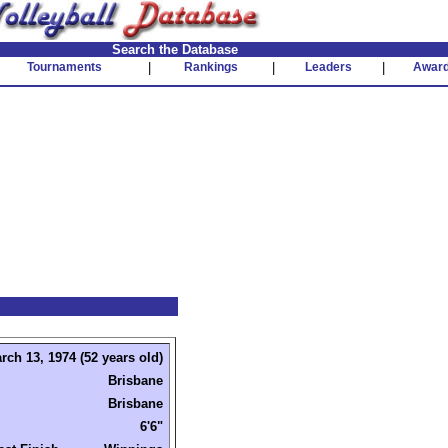
Search the Database
Tournaments
|
Rankings
|
Leaders
|
Awar
rch 13, 1974 (52 years old)
Brisbane
Brisbane
6'6"