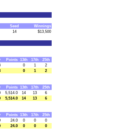
Seed
Winnings
14
$13,500
y
Points
13th
17th
25th
8
0
1
2
8
0
1
2
y
Points
13th
17th
25th
0
5,514.0
14
13
6
0
5,514.0
14
13
6
y
Points
13th
17th
25th
0
24.0
0
0
0
0
24.0
0
0
0