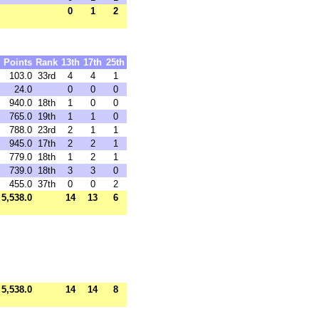
0
1
2
Points
Rank
13th
17th
25th
103.0
33rd
4
4
1
24.0
0
0
0
940.0
18th
1
0
0
765.0
19th
1
1
0
788.0
23rd
2
1
1
945.0
17th
2
2
1
779.0
18th
1
2
1
739.0
18th
3
3
0
455.0
37th
0
0
2
5,538.0
14
13
6
5,538.0
14
14
8