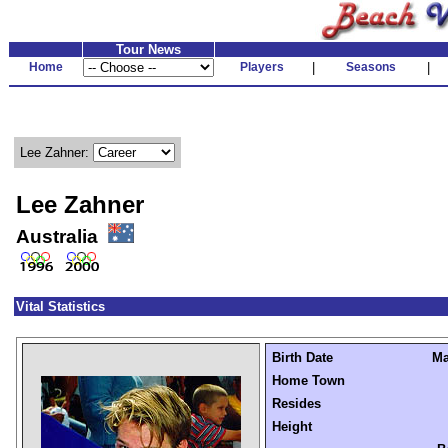
Tour News
Home
Players
|
Seasons
|
Lee Zahner:
Lee Zahner
Australia
Vital Statistics
Birth Date
Ma
Home Town
Resides
Height