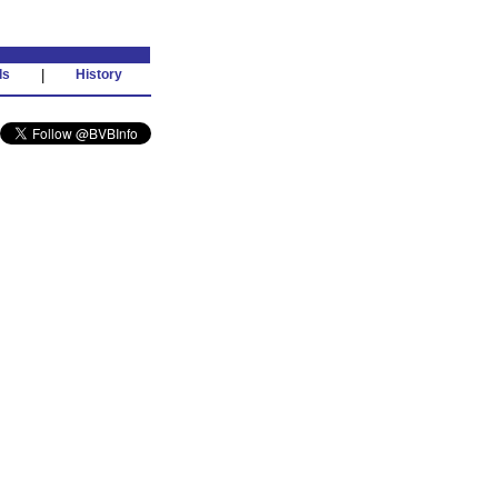
ds
|
History