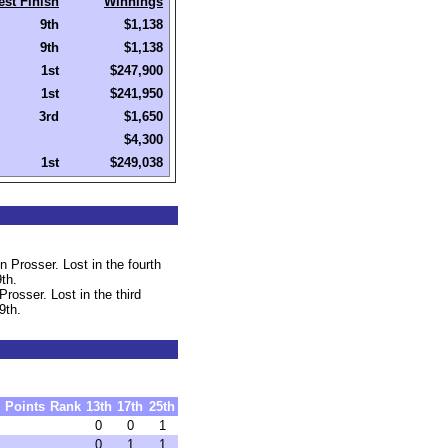
est Finish
Winnings
9th
$1,138
9th
$1,138
1st
$247,900
1st
$241,950
3rd
$1,650
$4,300
1st
$249,038
 Prosser. Lost in the fourth
th.
rosser. Lost in the third
9th.
Points
Rank
13th
17th
25th
0
0
1
0
1
1