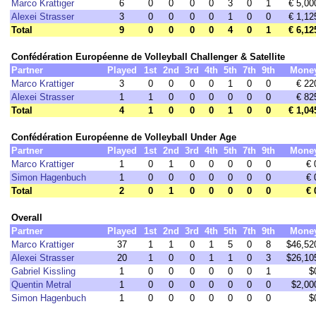
Marco Krattiger
6
0
0
0
0
3
0
1
€ 5,00
Alexei Strasser
3
0
0
0
0
1
0
0
€ 1,12
Total
9
0
0
0
0
4
0
1
€ 6,12
Confédération Européenne de Volleyball Challenger & Satellite
Partner
Played
1st
2nd
3rd
4th
5th
7th
9th
Mone
Marco Krattiger
3
0
0
0
0
1
0
0
€ 22
Alexei Strasser
1
1
0
0
0
0
0
0
€ 82
Total
4
1
0
0
0
1
0
0
€ 1,04
Confédération Européenne de Volleyball Under Age
Partner
Played
1st
2nd
3rd
4th
5th
7th
9th
Mone
Marco Krattiger
1
0
1
0
0
0
0
0
€ 
Simon Hagenbuch
1
0
0
0
0
0
0
0
€ 
Total
2
0
1
0
0
0
0
0
€ 
Overall
Partner
Played
1st
2nd
3rd
4th
5th
7th
9th
Mone
Marco Krattiger
37
1
1
0
1
5
0
8
$46,52
Alexei Strasser
20
1
0
0
1
1
0
3
$26,10
Gabriel Kissling
1
0
0
0
0
0
0
1
$
Quentin Metral
1
0
0
0
0
0
0
0
$2,00
Simon Hagenbuch
1
0
0
0
0
0
0
0
$