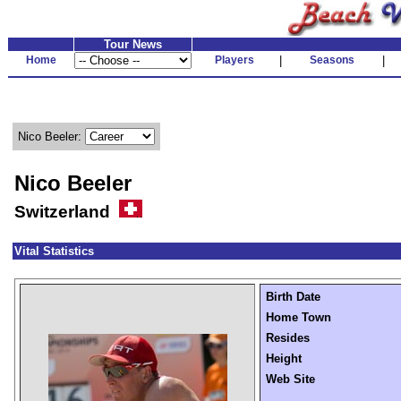
Tour News
Home
Players
|
Seasons
|
Nico Beeler:
Nico Beeler
Switzerland
Vital Statistics
Birth Date
Home Town
Resides
Height
Web Site