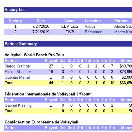
Victory List
Victory
Date
Assoc
Location
Partner
1
7/24/2016
CEV C&S
Vaduz
Alexei Str
2
7/21/2019
FIVB
Edmonton
Marco Krat
Partner Summary
Volleyball World Beach Pro Tour
Partner
Played
1st
2nd
3rd
4th
5th
7th
9th
Mone
Marco Krattiger
27
1
0
0
1
1
0
7
$40,70
Alexei Strasser
16
0
0
0
1
0
0
3
$23,95
Quentin Metral
1
0
0
0
0
0
0
0
$2,00
Total
44
1
0
0
2
1
0
10
$66,65
Fédération Internationale de Volleyball Jr/Youth
Partner
Played
1st
2nd
3rd
4th
5th
7th
9th
Mone
Gabriel Kissling
1
0
0
0
0
0
0
1
$
Total
1
0
0
0
0
0
0
1
$
Confédération Européenne de Volleyball
Partner
Played
1st
2nd
3rd
4th
5th
7th
9th
Mone