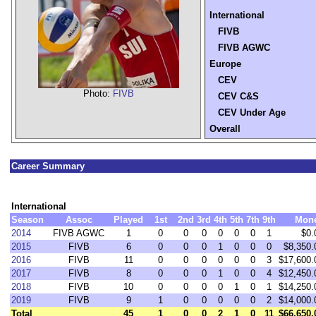
International
FIVB
FIVB AGWC
Europe
CEV
Photo:
FIVB
CEV C&S
CEV Under Age
Overall
Career Summary
International
Season
Assoc
Played
1st
2nd
3rd
4th
5th
7th
9th
Mon
2014
FIVB AGWC
1
0
0
0
0
0
0
1
$0.
2015
FIVB
6
0
0
0
1
0
0
0
$8,350.
2016
FIVB
11
0
0
0
0
0
0
3
$17,600.
2017
FIVB
8
0
0
0
1
0
0
4
$12,450.
2018
FIVB
10
0
0
0
0
1
0
1
$14,250.
2019
FIVB
9
1
0
0
0
0
0
2
$14,000.
Total
45
1
0
0
2
1
0
11
$66,650.