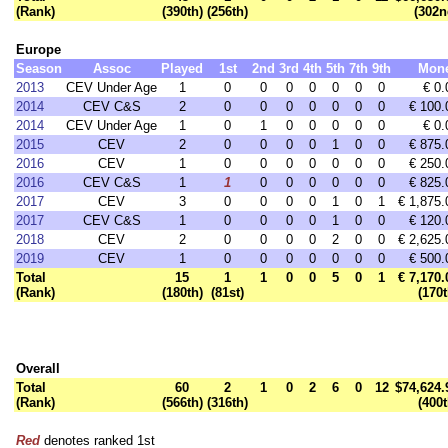
(Rank)
(390th)
(256th)
(302n
Europe
Season
Assoc
Played
1st
2nd
3rd
4th
5th
7th
9th
Mon
2013
CEV Under Age
1
0
0
0
0
0
0
0
€ 0.
2014
CEV C&S
2
0
0
0
0
0
0
0
€ 100.
2014
CEV Under Age
1
0
1
0
0
0
0
0
€ 0.
2015
CEV
2
0
0
0
0
1
0
0
€ 875.
2016
CEV
1
0
0
0
0
0
0
0
€ 250.
2016
CEV C&S
1
1
0
0
0
0
0
0
€ 825.
2017
CEV
3
0
0
0
0
1
0
1
€ 1,875.
2017
CEV C&S
1
0
0
0
0
1
0
0
€ 120.
2018
CEV
2
0
0
0
0
2
0
0
€ 2,625.
2019
CEV
1
0
0
0
0
0
0
0
€ 500.
Total
15
1
1
0
0
5
0
1
€ 7,170.
(Rank)
(180th)
(81st)
(170t
Overall
Total
60
2
1
0
2
6
0
12
$74,624.
(Rank)
(566th)
(316th)
(400t
Red
denotes ranked 1st