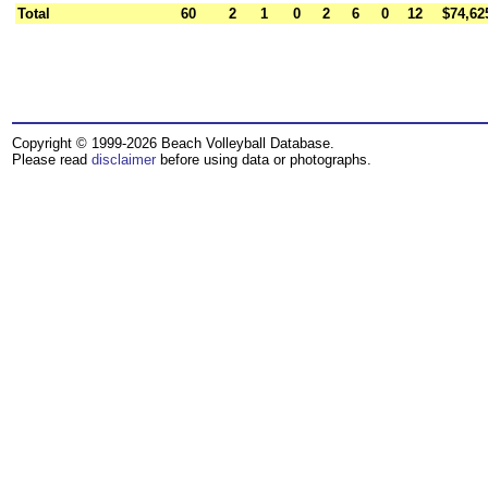
Total
60
2
1
0
2
6
0
12
$74,62
Copyright © 1999-2026 Beach Volleyball Database.
Please read
disclaimer
before using data or photographs.