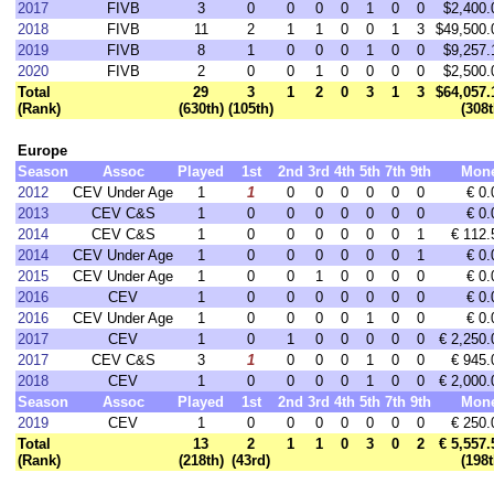
2017
FIVB
3
0
0
0
0
1
0
0
$2,400.
2018
FIVB
11
2
1
1
0
0
1
3
$49,500.
2019
FIVB
8
1
0
0
0
1
0
0
$9,257.
2020
FIVB
2
0
0
1
0
0
0
0
$2,500.
Total
29
3
1
2
0
3
1
3
$64,057.
(Rank)
(630th)
(105th)
(308t
Europe
Season
Assoc
Played
1st
2nd
3rd
4th
5th
7th
9th
Mon
2012
CEV Under Age
1
1
0
0
0
0
0
0
€ 0.
2013
CEV C&S
1
0
0
0
0
0
0
0
€ 0.
2014
CEV C&S
1
0
0
0
0
0
0
1
€ 112.
2014
CEV Under Age
1
0
0
0
0
0
0
1
€ 0.
2015
CEV Under Age
1
0
0
1
0
0
0
0
€ 0.
2016
CEV
1
0
0
0
0
0
0
0
€ 0.
2016
CEV Under Age
1
0
0
0
0
1
0
0
€ 0.
2017
CEV
1
0
1
0
0
0
0
0
€ 2,250.
2017
CEV C&S
3
1
0
0
0
1
0
0
€ 945.
2018
CEV
1
0
0
0
0
1
0
0
€ 2,000.
Season
Assoc
Played
1st
2nd
3rd
4th
5th
7th
9th
Mon
2019
CEV
1
0
0
0
0
0
0
0
€ 250.
Total
13
2
1
1
0
3
0
2
€ 5,557.
(Rank)
(218th)
(43rd)
(198t