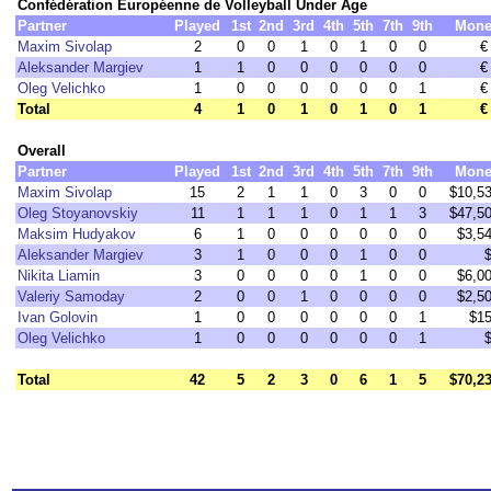
Confédération Européenne de Volleyball Under Age
Partner
Played
1st
2nd
3rd
4th
5th
7th
9th
Mone
Maxim Sivolap
2
0
0
1
0
1
0
0
€
Aleksander Margiev
1
1
0
0
0
0
0
0
€
Oleg Velichko
1
0
0
0
0
0
0
1
€
Total
4
1
0
1
0
1
0
1
€
Overall
Partner
Played
1st
2nd
3rd
4th
5th
7th
9th
Mone
Maxim Sivolap
15
2
1
1
0
3
0
0
$10,5
Oleg Stoyanovskiy
11
1
1
1
0
1
1
3
$47,5
Maksim Hudyakov
6
1
0
0
0
0
0
0
$3,5
Aleksander Margiev
3
1
0
0
0
1
0
0
Nikita Liamin
3
0
0
0
0
1
0
0
$6,0
Valeriy Samoday
2
0
0
1
0
0
0
0
$2,5
Ivan Golovin
1
0
0
0
0
0
0
1
$1
Oleg Velichko
1
0
0
0
0
0
0
1
Total
42
5
2
3
0
6
1
5
$70,2