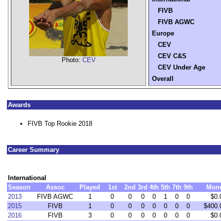
FIVB
FIVB AGWC
Europe
CEV
CEV C&S
Photo:
CEV
CEV Under Age
Overall
Awards
FIVB Top Rookie 2018
Career Summary
International
Season
Assoc
Played
1st
2nd
3rd
4th
5th
7th
9th
Mon
2013
FIVB AGWC
1
0
0
0
0
1
0
0
$0.
2015
FIVB
1
0
0
0
0
0
0
0
$400.
2016
FIVB
3
0
0
0
0
0
0
0
$0.