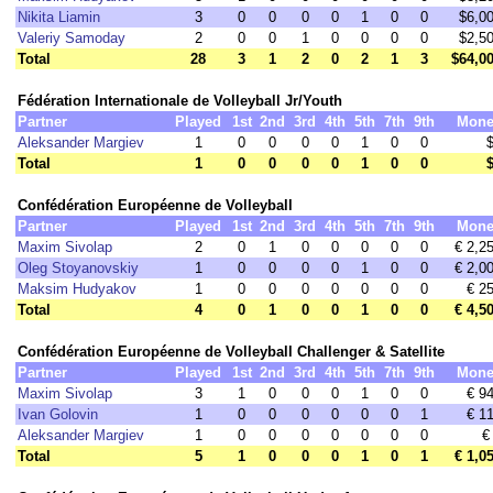
Nikita Liamin
3
0
0
0
0
1
0
0
$6,0
Valeriy Samoday
2
0
0
1
0
0
0
0
$2,5
Total
28
3
1
2
0
2
1
3
$64,0
Fédération Internationale de Volleyball Jr/Youth
Partner
Played
1st
2nd
3rd
4th
5th
7th
9th
Mone
Aleksander Margiev
1
0
0
0
0
1
0
0
Total
1
0
0
0
0
1
0
0
Confédération Européenne de Volleyball
Partner
Played
1st
2nd
3rd
4th
5th
7th
9th
Mone
Maxim Sivolap
2
0
1
0
0
0
0
0
€ 2,2
Oleg Stoyanovskiy
1
0
0
0
0
1
0
0
€ 2,0
Maksim Hudyakov
1
0
0
0
0
0
0
0
€ 2
Total
4
0
1
0
0
1
0
0
€ 4,5
Confédération Européenne de Volleyball Challenger & Satellite
Partner
Played
1st
2nd
3rd
4th
5th
7th
9th
Mone
Maxim Sivolap
3
1
0
0
0
1
0
0
€ 9
Ivan Golovin
1
0
0
0
0
0
0
1
€ 1
Aleksander Margiev
1
0
0
0
0
0
0
0
€
Total
5
1
0
0
0
1
0
1
€ 1,0