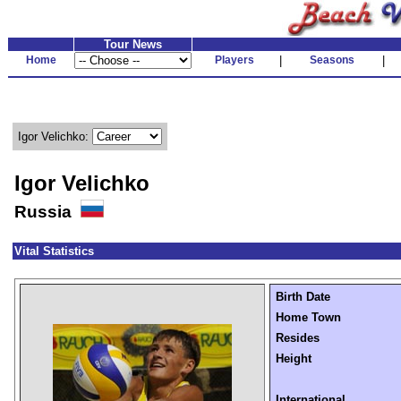
Tour News
Home
Players
|
Seasons
|
Igor Velichko:
Igor Velichko
Russia
Vital Statistics
Birth Date
Home Town
Resides
Height
International