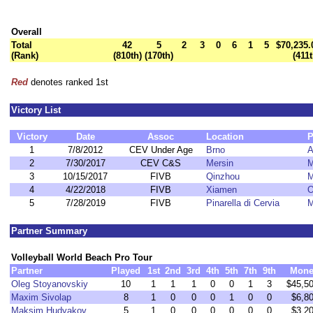
Overall
Total
42
5
2
3
0
6
1
5
$70,235.
(Rank)
(810th)
(170th)
(411t
Red
denotes ranked 1st
Victory List
Victory
Date
Assoc
Location
P
1
7/8/2012
CEV Under Age
Brno
A
2
7/30/2017
CEV C&S
Mersin
M
3
10/15/2017
FIVB
Qinzhou
M
4
4/22/2018
FIVB
Xiamen
O
5
7/28/2019
FIVB
Pinarella di Cervia
M
Partner Summary
Volleyball World Beach Pro Tour
Partner
Played
1st
2nd
3rd
4th
5th
7th
9th
Mone
Oleg Stoyanovskiy
10
1
1
1
0
0
1
3
$45,5
Maxim Sivolap
8
1
0
0
0
1
0
0
$6,8
Maksim Hudyakov
5
1
0
0
0
0
0
0
$3,2