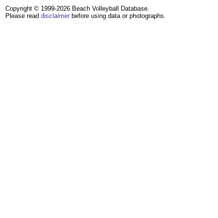
Copyright © 1999-2026 Beach Volleyball Database.
Please read
disclaimer
before using data or photographs.