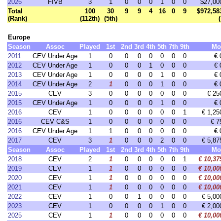
2026
FIVB
3
1
0
0
0
1
0
0
$27,00
Total
100
30
9
9
4
16
0
9
$972,58
(Rank)
(112th)
(5th)
Europe
Season
Assoc
Played
1st
2nd
3rd
4th
5th
7th
9th
Mo
2011
CEV Under Age
1
0
0
0
0
0
0
0
€ 
2012
CEV Under Age
1
0
0
0
1
0
0
0
€ 
2013
CEV Under Age
1
0
0
0
0
1
0
0
€ 
2014
CEV Under Age
2
1
0
0
0
1
0
0
€ 
2015
CEV
3
0
0
0
0
0
0
0
€ 25
2015
CEV Under Age
1
0
0
0
0
1
0
0
€ 
2016
CEV
1
0
0
0
0
0
0
1
€ 1,25
2016
CEV C&S
1
0
0
0
0
0
0
0
€ 7
2016
CEV Under Age
1
1
0
0
0
0
0
0
€ 
2017
CEV
3
1
0
0
0
2
0
0
€ 5,87
Season
Assoc
Played
1st
2nd
3rd
4th
5th
7th
9th
Mo
2018
CEV
2
1
0
0
0
0
0
1
€ 10,37
2019
CEV
1
1
0
0
0
0
0
0
€ 10,00
2020
CEV
1
1
0
0
0
0
0
0
€ 10,00
2021
CEV
1
1
0
0
0
0
0
0
€ 10,00
2022
CEV
1
0
0
1
0
0
0
0
€ 5,00
2023
CEV
1
0
0
0
0
1
0
0
€ 2,00
2025
CEV
1
1
0
0
0
0
0
0
€ 10,00