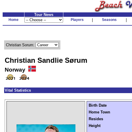
Tour News
Home
Players
|
Seasons
|
Christian Sorum:
Christian Sandlie Sørum
Norway
Vital Statistics
Birth Date
Home Town
Resides
Height