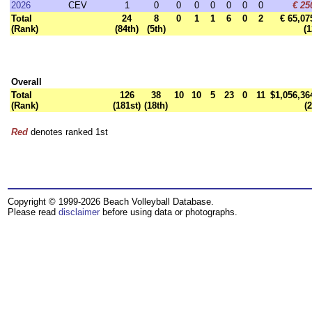
2026
CEV
1
0
0
0
0
0
0
0
€ 25
Total
24
8
0
1
1
6
0
2
€ 65,07
(Rank)
(84th)
(5th)
(1
Overall
Total
126
38
10
10
5
23
0
11
$1,056,36
(Rank)
(181st)
(18th)
(2
Red
denotes ranked 1st
Copyright © 1999-2026 Beach Volleyball Database.
Please read
disclaimer
before using data or photographs.