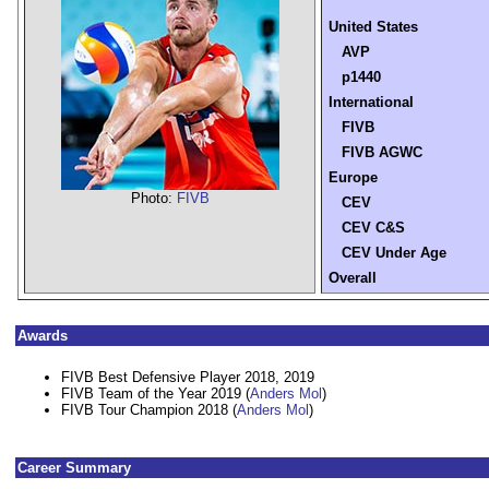
United States
AVP
p1440
International
FIVB
FIVB AGWC
Europe
Photo:
FIVB
CEV
CEV C&S
CEV Under Age
Overall
Awards
FIVB Best Defensive Player 2018, 2019
FIVB Team of the Year 2019 (
Anders Mol
)
FIVB Tour Champion 2018 (
Anders Mol
)
Career Summary