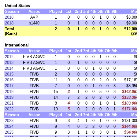
United States
Season
Assoc
Played
1st
2nd
3rd
4th
5th
7th
9th
Mo
2018
AVP
1
0
0
0
0
1
0
0
$3,00
2018
p1440
1
0
1
0
0
0
0
0
$9,00
Total
2
0
1
0
0
1
0
0
$12,00
(Rank)
(29
International
Season
Assoc
Played
1st
2nd
3rd
4th
5th
7th
9th
Mo
2012
FIVB AGWC
1
0
0
0
0
1
0
0
$
2013
FIVB AGWC
1
0
1
0
0
0
0
0
$
2014
FIVB AGWC
1
0
0
0
1
0
0
0
$
2015
FIVB
2
0
0
0
0
0
0
0
$
2016
FIVB
11
0
0
0
0
2
0
0
$17,18
2017
FIVB
7
0
0
0
1
0
0
3
$8,95
2018
FIVB
15
3
1
0
0
5
0
3
$143,06
2019
FIVB
14
7
2
2
0
2
0
0
$133,38
2021
FIVB
8
4
0
0
0
1
0
1
$103,00
2022
FIVB
10
5
0
2
0
0
0
1
$171,00
Season
Assoc
Played
1st
2nd
3rd
4th
5th
7th
9th
Mo
2023
FIVB
9
3
4
1
0
1
0
0
$131,00
2024
FIVB
9
4
0
3
2
0
0
0
$144,00
2025
FIVB
9
3
1
1
0
3
0
1
$94,00