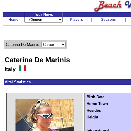
Tour News
Home
Players
|
Seasons
|
Caterina De Marinis:
Caterina De Marinis
Italy
Vital Statistics
Birth Date
Home Town
Resides
Height
International