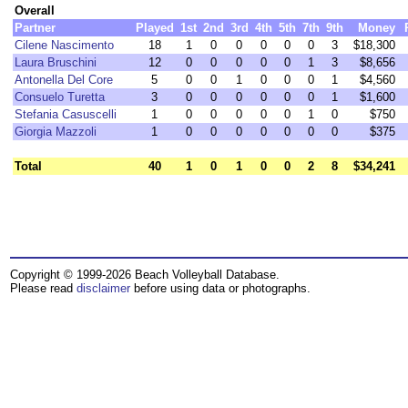
Overall
Partner
Played
1st
2nd
3rd
4th
5th
7th
9th
Money
Cilene Nascimento
18
1
0
0
0
0
0
3
$18,300
Laura Bruschini
12
0
0
0
0
0
1
3
$8,656
Antonella Del Core
5
0
0
1
0
0
0
1
$4,560
Consuelo Turetta
3
0
0
0
0
0
0
1
$1,600
Stefania Casuscelli
1
0
0
0
0
0
1
0
$750
Giorgia Mazzoli
1
0
0
0
0
0
0
0
$375
Total
40
1
0
1
0
0
2
8
$34,241
Copyright © 1999-2026 Beach Volleyball Database.
Please read
disclaimer
before using data or photographs.