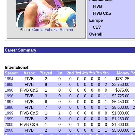
FIVB
FIVB C&S
Europe
CEV
Photo:
Carola Fabrizia Semino
Overall
Career Summary
International
Season
Assoc
Played
1st
2nd
3rd
4th
5th
7th
9th
Money
Po
1994
FIVB
2
0
0
0
0
0
0
1
$781.25
1995
FIVB
9
0
0
0
0
0
0
2
$3,750.00
1996
FIVB C&S
1
0
0
0
0
0
0
0
$375.00
1996
FIVB
3
0
0
0
0
0
0
1
$2,725.00
1997
FIVB
6
0
0
0
0
0
0
1
$6,450.00
1
1998
FIVB
7
0
0
0
0
0
0
1
$9,600.00
2
1999
FIVB C&S
1
1
0
0
0
0
0
0
$1,000.00
1999
FIVB
2
0
0
0
0
0
0
0
$1,250.00
2000
FIVB C&S
1
0
0
1
0
0
0
0
$1,300.00
2000
FIVB
2
0
0
0
0
0
1
1
$5,000.00
1