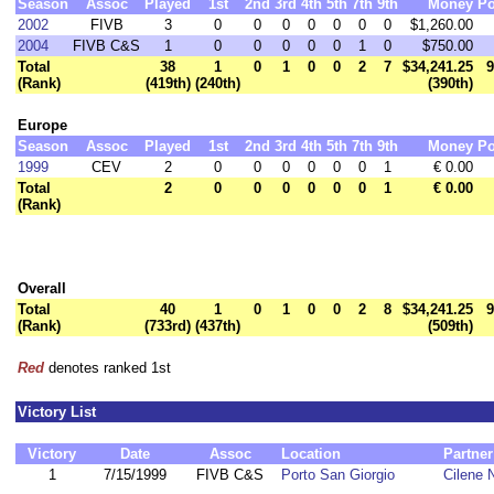
Season
Assoc
Played
1st
2nd
3rd
4th
5th
7th
9th
Money
Po
2002
FIVB
3
0
0
0
0
0
0
0
$1,260.00
2004
FIVB C&S
1
0
0
0
0
0
1
0
$750.00
Total
38
1
0
1
0
0
2
7
$34,241.25
9
(Rank)
(419th)
(240th)
(390th)
Europe
Season
Assoc
Played
1st
2nd
3rd
4th
5th
7th
9th
Money
Po
1999
CEV
2
0
0
0
0
0
0
1
€ 0.00
Total
2
0
0
0
0
0
0
1
€ 0.00
(Rank)
Overall
Total
40
1
0
1
0
0
2
8
$34,241.25
9
(Rank)
(733rd)
(437th)
(509th)
Red
denotes ranked 1st
Victory List
Victory
Date
Assoc
Location
Partner
1
7/15/1999
FIVB C&S
Porto San Giorgio
Cilene 