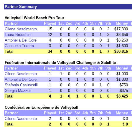
Partner Summary
Volleyball World Beach Pro Tour
Partner
Played
1st
2nd
3rd
4th
5th
7th
9th
Money
Cilene Nascimento
15
0
0
0
0
0
0
2
$17,300
Laura Bruschini
12
0
0
0
0
0
1
3
$8,656
Antonella Del Core
4
0
0
0
0
0
0
1
$3,260
Consuelo Turetta
3
0
0
0
0
0
0
1
$1,600
Total
34
0
0
0
0
0
1
7
$30,816
Fédération Internationale de Volleyball Challenger & Satellite
Partner
Played
1st
2nd
3rd
4th
5th
7th
9th
Money
Cilene Nascimento
1
1
0
0
0
0
0
0
$1,000
Antonella Del Core
1
0
0
1
0
0
0
0
$1,300
Stefania Casuscelli
1
0
0
0
0
0
1
0
$750
Giorgia Mazzoli
1
0
0
0
0
0
0
0
$375
Total
4
1
0
1
0
0
1
0
$3,425
Confédération Européenne de Volleyball
Partner
Played
1st
2nd
3rd
4th
5th
7th
9th
Money
Cilene Nascimento
2
0
0
0
0
0
0
1
€ 0
Total
2
0
0
0
0
0
0
1
€ 0