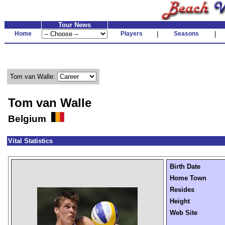
Tour News
Home
Players
|
Seasons
|
Tom van Walle:
Tom van Walle
Belgium
Vital Statistics
Birth Date
Home Town
Resides
Height
Web Site