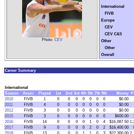
International
FIVB
Europe
CEV
CEV C&S
Photo:
CEV
Other
Other
Overall
Career Summary
International
Season
Assoc
Played
1st
2nd
3rd
4th
5th
7th
9th
Money
P
2010
FIVB
1
0
0
0
0
0
0
0
$0.00
2011
FIVB
4
0
0
0
0
0
0
0
$0.00
2012
FIVB
3
0
0
0
0
0
0
0
$0.00
2015
FIVB
3
0
0
0
0
0
0
0
$600.00
2016
FIVB
14
0
0
0
0
1
0
4
$16,087.50
1,
2017
FIVB
9
0
0
0
0
2
0
2
$16,400.00
2018
FIVB
13
0
0
0
1
1
0
3
$22,300.00
2,