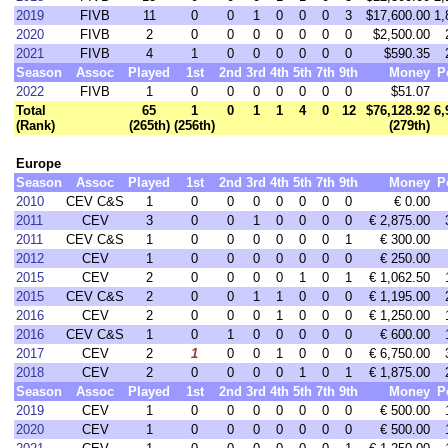
2019
FIVB
11
0
0
1
0
0
0
3
$17,600.00
1,
2020
FIVB
2
0
0
0
0
0
0
0
$2,500.00
2021
FIVB
4
1
0
0
0
0
0
0
$590.35
Season
Assoc
Played
1st
2nd
3rd
4th
5th
7th
9th
Money
P
2022
FIVB
1
0
0
0
0
0
0
0
$51.07
Total
65
1
0
1
1
4
0
12
$76,128.92
6,
(Rank)
(265th)
(256th)
(279th)
Europe
Season
Assoc
Played
1st
2nd
3rd
4th
5th
7th
9th
Money
P
2010
CEV C&S
1
0
0
0
0
0
0
0
€ 0.00
2011
CEV
3
0
0
1
0
0
0
0
€ 2,875.00
2011
CEV C&S
1
0
0
0
0
0
0
1
€ 300.00
2012
CEV
1
0
0
0
0
0
0
0
€ 250.00
2015
CEV
2
0
0
0
0
1
0
1
€ 1,062.50
2015
CEV C&S
2
0
0
1
1
0
0
0
€ 1,195.00
2016
CEV
2
0
0
0
1
0
0
0
€ 1,250.00
2016
CEV C&S
1
0
1
0
0
0
0
0
€ 600.00
2017
CEV
2
1
0
0
1
0
0
0
€ 6,750.00
2018
CEV
2
0
0
0
0
1
0
1
€ 1,875.00
Season
Assoc
Played
1st
2nd
3rd
4th
5th
7th
9th
Money
P
2019
CEV
1
0
0
0
0
0
0
0
€ 500.00
2020
CEV
1
0
0
0
0
0
0
0
€ 500.00