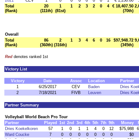
2021
CEV
1
0
0
0
0
0
0
1
€ 1,250.00
Total
20
1
1
2
3
2
0
4
€ 18,407.50
2,
(Rank)
(111th)
(81st)
(70th)
Overall
Total
86
2
1
3
4
6
0
16
$97,948.72
9,
(Rank)
(360th)
(316th)
(345th)
Red
denotes ranked 1st
Victory List
Victory
Date
Assoc
Location
Partner
1
6/25/2017
CEV
Baden
Dries Koe
2
7/18/2021
FIVB
Leuven
Dries Koe
Partner Summary
Volleyball World Beach Pro Tour
Partner
Played
1st
2nd
3rd
4th
5th
7th
9th
Money
Dries Koekelkoren
57
1
0
1
1
4
0
12
$75,988
6
Ward Coucke
7
0
0
0
0
0
0
0
$0