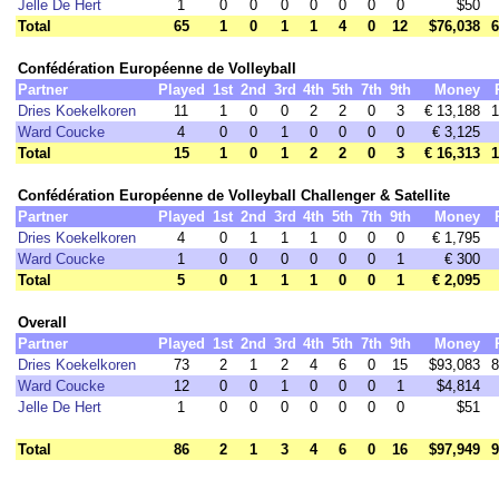
Jelle De Hert
1
0
0
0
0
0
0
0
$50
Total
65
1
0
1
1
4
0
12
$76,038
6
Confédération Européenne de Volleyball
Partner
Played
1st
2nd
3rd
4th
5th
7th
9th
Money
Dries Koekelkoren
11
1
0
0
2
2
0
3
€ 13,188
1
Ward Coucke
4
0
0
1
0
0
0
0
€ 3,125
Total
15
1
0
1
2
2
0
3
€ 16,313
1
Confédération Européenne de Volleyball Challenger & Satellite
Partner
Played
1st
2nd
3rd
4th
5th
7th
9th
Money
Dries Koekelkoren
4
0
1
1
1
0
0
0
€ 1,795
Ward Coucke
1
0
0
0
0
0
0
1
€ 300
Total
5
0
1
1
1
0
0
1
€ 2,095
Overall
Partner
Played
1st
2nd
3rd
4th
5th
7th
9th
Money
Dries Koekelkoren
73
2
1
2
4
6
0
15
$93,083
8
Ward Coucke
12
0
0
1
0
0
0
1
$4,814
Jelle De Hert
1
0
0
0
0
0
0
0
$51
Total
86
2
1
3
4
6
0
16
$97,949
9