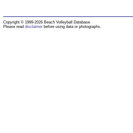
Copyright © 1999-2026 Beach Volleyball Database.
Please read
disclaimer
before using data or photographs.