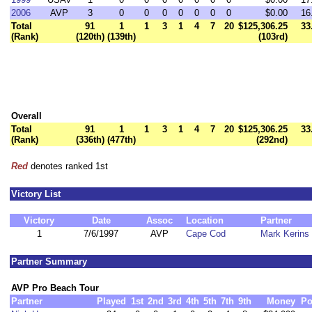
2006
AVP
3
0
0
0
0
0
0
0
$0.00
16
Total
91
1
1
3
1
4
7
20
$125,306.25
33
(Rank)
(120th)
(139th)
(103rd)
Overall
Total
91
1
1
3
1
4
7
20
$125,306.25
33
(Rank)
(336th)
(477th)
(292nd)
Red
denotes ranked 1st
Victory List
Victory
Date
Assoc
Location
Partner
1
7/6/1997
AVP
Cape Cod
Mark Kerins
Partner Summary
AVP Pro Beach Tour
Partner
Played
1st
2nd
3rd
4th
5th
7th
9th
Money
Po