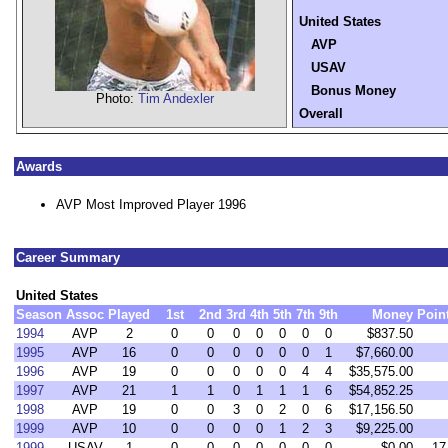
United States
AVP
USAV
Bonus Money
Photo:
Tim Andexler
Overall
Awards
AVP Most Improved Player 1996
Career Summary
United States
Season
Assoc
Played
1st
2nd
3rd
4th
5th
7th
9th
Money
Poin
1994
AVP
2
0
0
0
0
0
0
0
$837.50
1995
AVP
16
0
0
0
0
0
0
1
$7,660.00
1996
AVP
19
0
0
0
0
0
4
4
$35,575.00
1997
AVP
21
1
1
0
1
1
1
6
$54,852.25
1998
AVP
19
0
0
3
0
2
0
6
$17,156.50
1999
AVP
10
0
0
0
0
1
2
3
$9,225.00
1999
USAV
1
0
0
0
0
0
0
0
$0.00
17