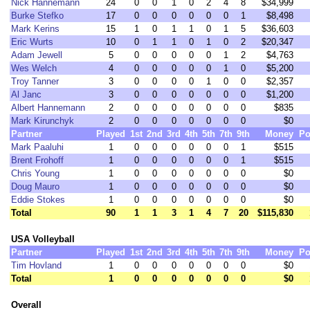
Nick Hannemann
24
0
0
1
0
2
4
8
$34,999
Burke Stefko
17
0
0
0
0
0
0
1
$8,498
Mark Kerins
15
1
0
1
1
0
1
5
$36,603
Eric Wurts
10
0
1
1
0
1
0
2
$20,347
Adam Jewell
5
0
0
0
0
0
1
2
$4,763
Wes Welch
4
0
0
0
0
0
1
0
$5,200
Troy Tanner
3
0
0
0
0
1
0
0
$2,357
Al Janc
3
0
0
0
0
0
0
0
$1,200
Albert Hannemann
2
0
0
0
0
0
0
0
$835
Mark Kirunchyk
2
0
0
0
0
0
0
0
$0
Partner
Played
1st
2nd
3rd
4th
5th
7th
9th
Money
Po
Mark Paaluhi
1
0
0
0
0
0
0
1
$515
Brent Frohoff
1
0
0
0
0
0
0
1
$515
Chris Young
1
0
0
0
0
0
0
0
$0
Doug Mauro
1
0
0
0
0
0
0
0
$0
Eddie Stokes
1
0
0
0
0
0
0
0
$0
Total
90
1
1
3
1
4
7
20
$115,830
USA Volleyball
Partner
Played
1st
2nd
3rd
4th
5th
7th
9th
Money
Po
Tim Hovland
1
0
0
0
0
0
0
0
$0
Total
1
0
0
0
0
0
0
0
$0
Overall