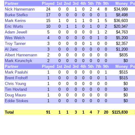
Partner
Played
1st
2nd
3rd
4th
5th
7th
9th
Money
Po
Nick Hannemann
24
0
0
1
0
2
4
8
$34,999
Burke Stefko
17
0
0
0
0
0
0
1
$8,498
Mark Kerins
15
1
0
1
1
0
1
5
$36,603
Eric Wurts
10
0
1
1
0
1
0
2
$20,347
Adam Jewell
5
0
0
0
0
0
1
2
$4,763
Wes Welch
4
0
0
0
0
0
1
0
$5,200
Troy Tanner
3
0
0
0
0
1
0
0
$2,357
Al Janc
3
0
0
0
0
0
0
0
$1,200
Albert Hannemann
2
0
0
0
0
0
0
0
$835
Mark Kirunchyk
2
0
0
0
0
0
0
0
$0
Partner
Played
1st
2nd
3rd
4th
5th
7th
9th
Money
Po
Mark Paaluhi
1
0
0
0
0
0
0
1
$515
Brent Frohoff
1
0
0
0
0
0
0
1
$515
Chris Young
1
0
0
0
0
0
0
0
$0
Tim Hovland
1
0
0
0
0
0
0
0
$0
Doug Mauro
1
0
0
0
0
0
0
0
$0
Eddie Stokes
1
0
0
0
0
0
0
0
$0
Total
91
1
1
3
1
4
7
20
$115,830