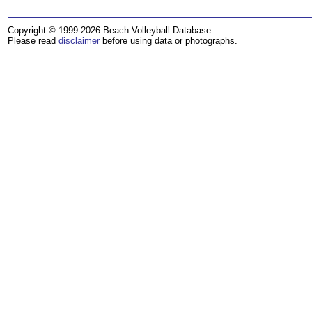
Copyright © 1999-2026 Beach Volleyball Database.
Please read
disclaimer
before using data or photographs.