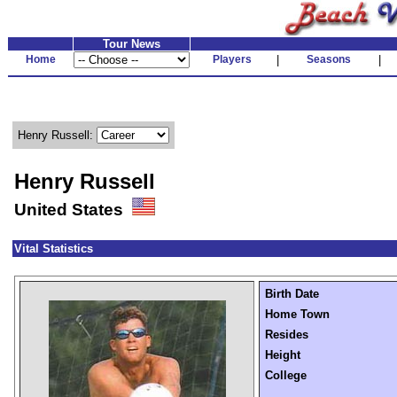
Tour News
Home
Players
|
Seasons
|
Henry Russell:
Henry Russell
United States
Vital Statistics
Birth Date
Home Town
Resides
Height
College