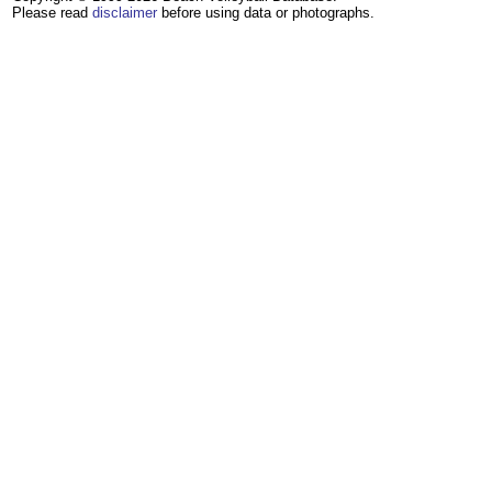
Please read
disclaimer
before using data or photographs.