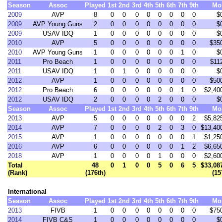
Season
Assoc
Played
1st
2nd
3rd
4th
5th
6th
7th
9th
Mo
2009
AVP
8
0
0
0
0
0
0
0
0
$
2009
AVP Young Guns
2
0
0
0
0
0
0
0
0
$
2009
USAV IDQ
1
0
0
0
0
0
0
0
0
$
2010
AVP
5
0
0
0
0
0
0
0
0
$35
2010
AVP Young Guns
1
0
0
0
0
0
0
1
0
$
2011
Pro Beach
1
0
0
0
0
0
0
0
0
$11
2011
USAV IDQ
1
0
1
0
0
0
0
0
0
$
2012
AVP
1
0
0
0
0
0
0
0
0
$50
2012
Pro Beach
6
0
0
0
0
0
0
1
0
$2,40
2012
USAV IDQ
2
0
0
0
0
2
0
0
0
$
Season
Assoc
Played
1st
2nd
3rd
4th
5th
6th
7th
9th
Mo
2013
AVP
5
0
0
0
0
0
0
0
2
$5,82
2014
AVP
7
0
0
0
0
2
0
3
0
$13,40
2015
AVP
1
0
0
0
0
0
0
0
1
$1,25
2016
AVP
6
0
0
0
0
0
0
1
2
$6,65
2018
AVP
1
0
0
0
0
1
0
0
0
$2,60
Total
48
0
1
0
0
5
0
6
5
$33,08
(Rank)
(176th)
(15
International
Season
Assoc
Played
1st
2nd
3rd
4th
5th
6th
7th
9th
Mo
2013
FIVB
1
0
0
0
0
0
0
0
0
$75
2014
FIVB C&S
1
0
0
0
0
0
0
0
0
$