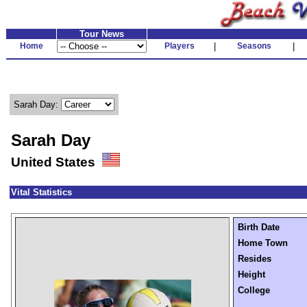
Tour News
Home
Players
|
Seasons
|
Sarah Day:
Sarah Day
United States
Vital Statistics
Birth Date
Home Town
Resides
Height
College