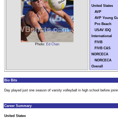
United States
AVP
AVP Young G
Pro Beach
USAV IDQ
International
FIVB
Photo:
Ed Chan
FIVB C&S
NORCECA
NORCECA
Overall
Bio Bits
Day played just one season of varsity volleyball in high school before joini
Career Summary
United States