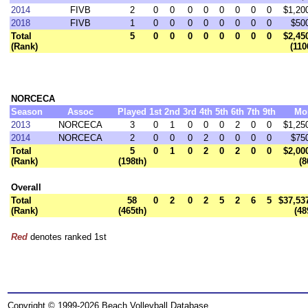
2014
FIVB
2
0
0
0
0
0
0
0
0
$1,20
2018
FIVB
1
0
0
0
0
0
0
0
0
$50
Total
5
0
0
0
0
0
0
0
0
$2,45
(Rank)
(110
NORCECA
Season
Assoc
Played
1st
2nd
3rd
4th
5th
6th
7th
9th
Mo
2013
NORCECA
3
0
1
0
0
0
2
0
0
$1,25
2014
NORCECA
2
0
0
0
2
0
0
0
0
$75
Total
5
0
1
0
2
0
2
0
0
$2,00
(Rank)
(198th)
(8
Overall
Total
58
0
2
0
2
5
2
6
5
$37,53
(Rank)
(465th)
(48
Red
denotes ranked 1st
Copyright © 1999-2026 Beach Volleyball Database.